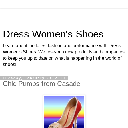
Dress Women's Shoes
Learn about the latest fashion and performance with Dress
Women's Shoes. We research new products and companies
to keep you up to date on what is happening in the world of
shoes!
Tuesday, February 23, 2010
Chic Pumps from Casadei