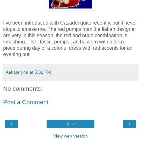
I’ve been introduced with Casadei quite recently, but it never
stops to amaze me. The red pumps from the Italian designer
are very in this season: the red and nude combination is
smashing. The classic pumps can be worn with a deux
piece during day or a colorful dress with red accents for an
evening out.
Aekateryna
at
5:31 PM
No comments:
Post a Comment
‹
›
Home
View web version